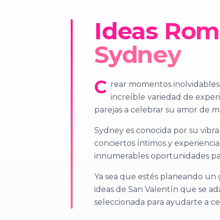
Ideas Romá
Sydney
C
rear momentos inolvidables d
increíble variedad de experi
parejas a celebrar su amor de ma
Sydney es conocida por su vibra
conciertos íntimos y experiencia
innumerables oportunidades par
Ya sea que estés planeando un 
ideas de San Valentín que se ad
seleccionada para ayudarte a ce