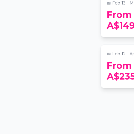
📅
Feb 13 - M
From
Hunter Va
A$14
Lunch and 
Tastings
📍
The Grace
📅
Feb 12 - A
From
A$23