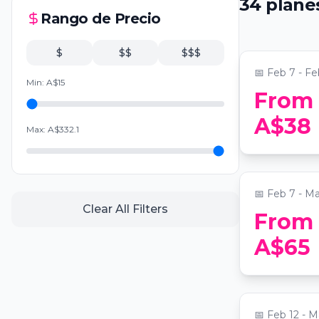
34
plane
Experienc
Rango de Precio
📍
Paddington
$
$$
$$$
📅
Feb 7 - Fe
Min:
A$
15
From
Alcotraz: 
A$38
Max:
A$
332.1
Themed Co
📍
Alcotraz Sy
📅
Feb 7 - Ma
Clear All Filters
From
A$65
Late Night
📍
The Grand 
📅
Feb 12 - M