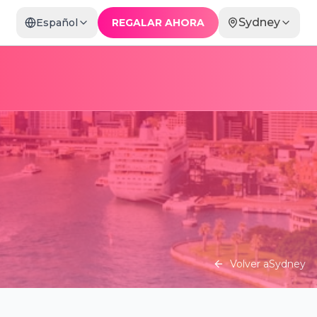
Sydney
Español
REGALAR AHORA
Volver a
Sydney
La Ronde: A Lavish Cocktail of