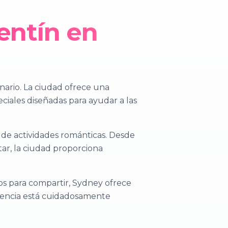
entín en
inario. La ciudad ofrece una
eciales diseñadas para ayudar a las
 de actividades románticas. Desde
tar, la ciudad proporciona
s para compartir, Sydney ofrece
riencia está cuidadosamente