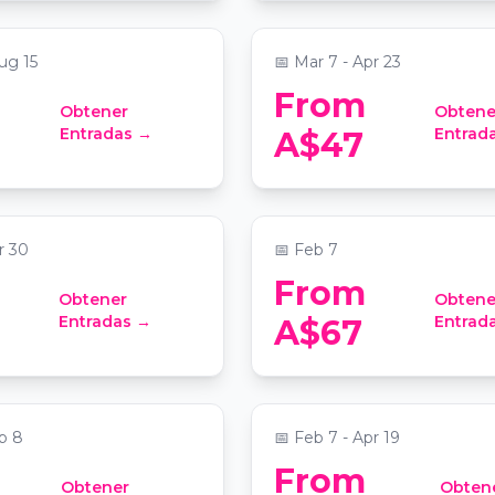
 at Sydney Masonic Centre
📍
Grand Lodge at Sydney Maso
ug 15
📅
Mar 7 - Apr 23
From
Obtener
Obtene
tronghold, an epic
Candlelight: Tribute t
Entradas →
Entrad
A$47
adventure
Swift
lion at Sydney Showground
📍
Grand Lodge at Sydney Maso
r 30
📅
Feb 7
From
Obtener
Obtene
anet - An Immersive
Jazz Lunch Cruise on
Entradas →
Entrad
A$67
 - Birthday
Harbour
 Pavilion
📍
King Street Wharf
b 8
📅
Feb 7 - Apr 19
From
Obtener
Obten