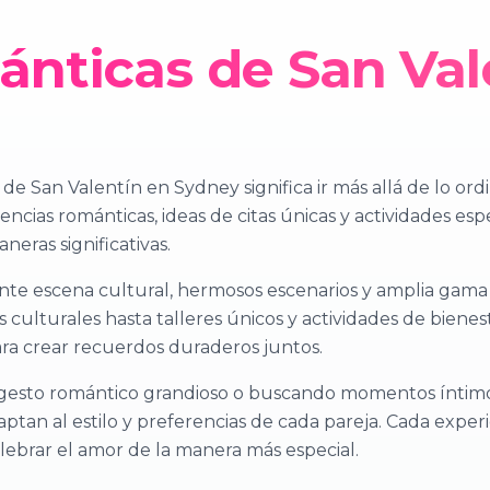
nticas de San Val
e San Valentín en Sydney significa ir más allá de lo ord
encias románticas, ideas de citas únicas y actividades esp
neras significativas.
nte escena cultural, hermosos escenarios y amplia gama
s culturales hasta talleres únicos y actividades de bienes
a crear recuerdos duraderos juntos.
gesto romántico grandioso o buscando momentos íntimo
aptan al estilo y preferencias de cada pareja. Cada expe
lebrar el amor de la manera más especial.