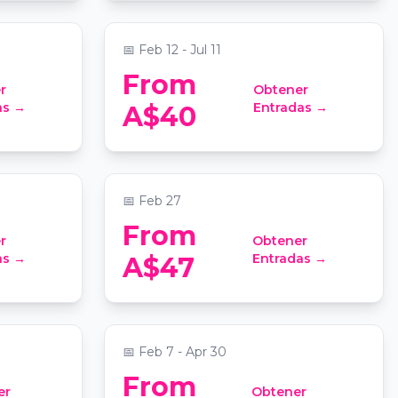
nic Centre
📍
St Stephen's Uniting Church
📅
Feb 12 - Jul 11
From
r
Obtener
o Taylor
Candlelight: Tribute to Fred
as →
Entradas →
A$40
Again..
nic Centre
📍
Grand Lodge at Sydney Masonic Centre
📅
Feb 27
From
r
Obtener
 Sydney
Virtual Room Sydney: An
as →
Entradas →
A$47
Immersive 3D Team
Experience
📍
Sydney Virtual Room
📅
Feb 7 - Apr 30
From
er
Obtener