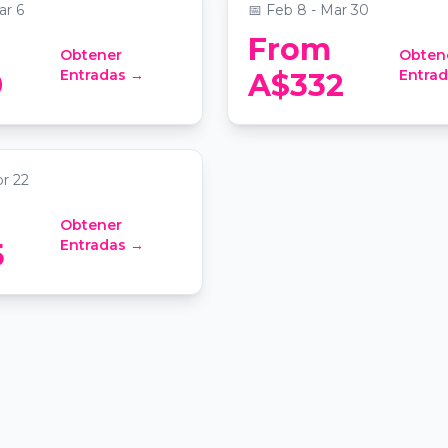
ar 6
📅
Feb 8 - Mar 30
From
Obtener
Obten
lley Wine Tour with
Entradas →
Entra
9
A$332
3 Cellar Door
 Sydney
pr 22
Obtener
Entradas →
5