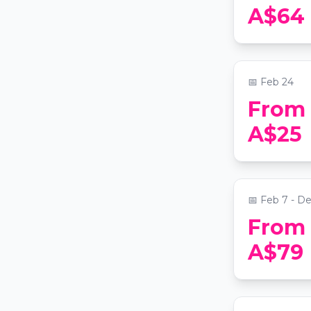
Big Gay Bo
A$64
Edition
📍
The Grand 
📅
Feb 24
From
Paint and 
A$25
Sydney
📍
Art Master
📅
Feb 7 - D
From
Sydney Ha
A$79
Wine & Ca
Cruise
📍
Campbells