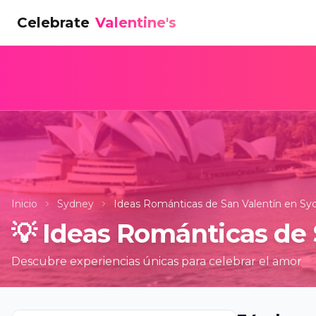
Celebrate
Valentine's
Inicio
Sydney
Ideas Románticas de San Valentín en Sy
💡
Ideas Románticas de 
Descubre experiencias únicas para celebrar el amor
Bubble Pl