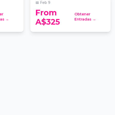
📅
Feb 9
From
er
Obtener
das →
Entradas →
A$325