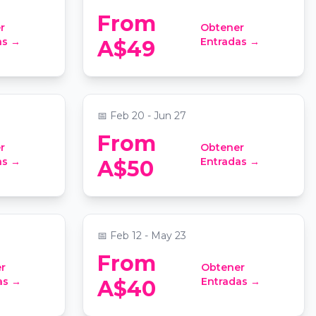
From
r
Obtener
Candlelight Jazz & Soul: Amy
as →
Entradas →
A$49
Winehouse, Aretha Franklin
and More
nic Centre
📍
Grand Lodge at Sydney Masonic Centre
📅
Feb 20 - Jun 27
From
r
Obtener
Four
Candlelight: Tribute to
as →
Entradas →
A$50
Coldplay
ch
📍
St Stephen's Uniting Church
📅
Feb 12 - May 23
From
r
Obtener
of the
as →
Entradas →
A$40
Candlelight: Tribute to ABBA