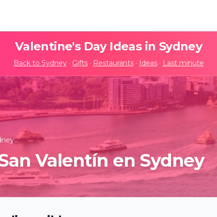
Valentine's Day Ideas in
Sydney
Back to
Sydney
·
Gifts
·
Restaurants
·
Ideas
·
Last minute
dney
San Valentín en Sydney
anet: An Immersive