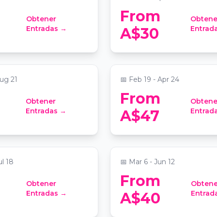
From
Obtener
Obtene
Lights: Sleeping
Candlelight: Best of
Entradas →
Entrad
A$30
 a Sparkling Show
Bridgerton on Strings
re - Seymour Centre
📍
Grand Lodge at Sydney Maso
ug 21
📅
Feb 19 - Apr 24
From
Obtener
Obtene
t: Tribute to The
Candlelight: Vivaldi's 
Entradas →
Entrad
A$47
Seasons
 at Sydney Masonic Centre
📍
St Stephen's Uniting Chur
ul 18
📅
Mar 6 - Jun 12
From
Obtener
Obtene
t: Best of
Candlelight: The Lord 
Entradas →
Entrad
A$40
d Mac
Rings