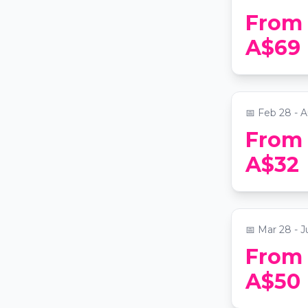
From
Ballet of 
A$69
Beauty in
📍
York Theat
📅
Feb 28 - A
From
Candleligh
A$32
Beatles
📍
Grand Lodge
📅
Mar 28 - J
From
Candleligh
A$50
Fleetwoo