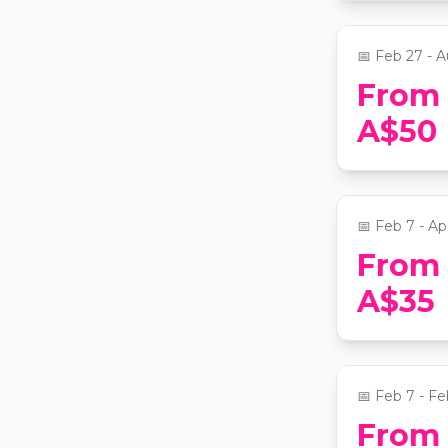
📍
Grand Lodge
📅
Feb 27 - A
From
The Last S
A$50
medieval 
📍
Fever Pavi
📅
Feb 7 - Ap
From
Bubble Pl
A$35
Experience
📍
Paddington
📅
Feb 7 - Fe
From