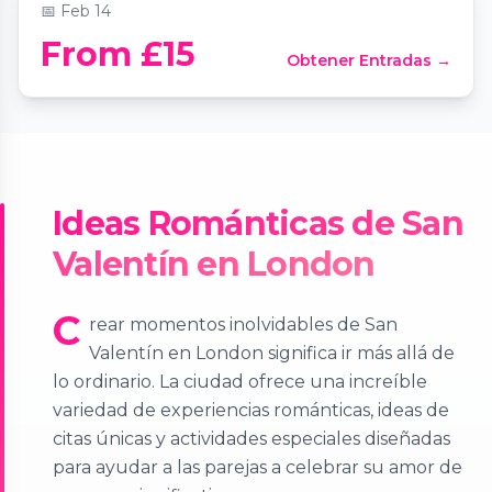
📅
Feb 14
From £15
Obtener Entradas →
Ideas Románticas de San
Valentín en London
C
rear momentos inolvidables de San
Valentín en London significa ir más allá de
lo ordinario. La ciudad ofrece una increíble
variedad de experiencias románticas, ideas de
citas únicas y actividades especiales diseñadas
para ayudar a las parejas a celebrar su amor de