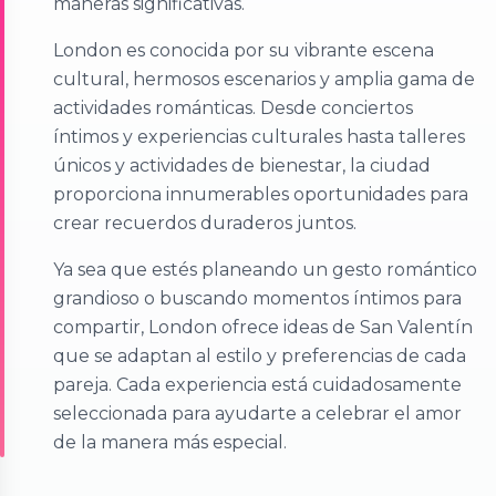
maneras significativas.
London es conocida por su vibrante escena
cultural, hermosos escenarios y amplia gama de
actividades románticas. Desde conciertos
íntimos y experiencias culturales hasta talleres
únicos y actividades de bienestar, la ciudad
proporciona innumerables oportunidades para
crear recuerdos duraderos juntos.
Ya sea que estés planeando un gesto romántico
grandioso o buscando momentos íntimos para
compartir, London ofrece ideas de San Valentín
que se adaptan al estilo y preferencias de cada
pareja. Cada experiencia está cuidadosamente
seleccionada para ayudarte a celebrar el amor
de la manera más especial.