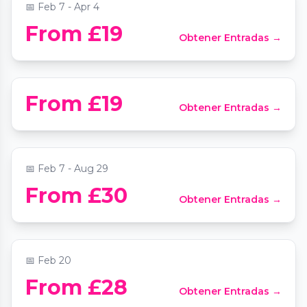
📅
Feb 7 - Apr 4
From £19
Obtener Entradas →
Candlelight: The Best of Hans Zimmer
📍
Southwark Cathedral
Vivaldi's Four Seasons by Candlelight at
From £19
Obtener Entradas →
St Mary Le Strand
📍
St Mary Le Strand Church
📅
Feb 7 - Aug 29
From £30
Obtener Entradas →
Candlelight: Tribute to Arijit Singh
📍
Southwark Cathedral
📅
Feb 20
Candlelight: The Sound of UK Rap &
From £28
Obtener Entradas →
Grime