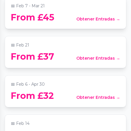
📅
Feb 7 - Mar 21
From £45
Obtener Entradas →
Candlelight: Tribute to Oasis
📍
Southwark Cathedral
📅
Feb 21
Paradox Museum London - The Ultimate
From £37
Obtener Entradas →
Birthday Party Venue in London
📍
Paradox Museum London
📅
Feb 6 - Apr 30
Valentine's Moonlight Sonata by
From £32
Obtener Entradas →
Candlelight at St Mary le Strand
📍
St Mary Le Strand Church
📅
Feb 14
The Jazz Room: A Journey to the Heart of