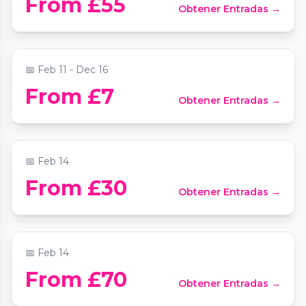
From £55
Obtener Entradas →
Freaks
📍
Comedy Freaks
📅
Feb 11 - Dec 16
From £7
Obtener Entradas →
The Candlelight Club: Valentine's Day Ball
📍
Secret Location London
📅
Feb 14
Valentine’s Date Night at Smith’s Bar &
From £30
Obtener Entradas →
Grill
📍
Smith's Bar & Grill
📅
Feb 14
From £70
Obtener Entradas →
Live Music Valentines Special