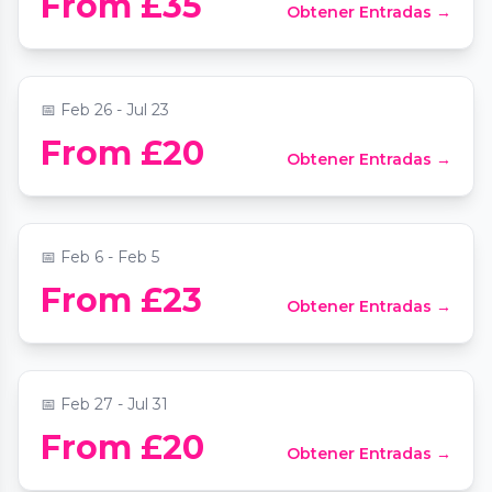
From £35
Obtener Entradas →
St Mary le Strand
📍
St Mary Le Strand Church
📅
Feb 26 - Jul 23
From £20
Obtener Entradas →
Comedy on the Thames
📍
Tattershall Castle
📅
Feb 6 - Feb 5
Beethoven Sonatas by Candlelight at St
From £23
Obtener Entradas →
Mary le Strand
📍
St Mary Le Strand Church
📅
Feb 27 - Jul 31
From £20
Obtener Entradas →
Chopin & Champagne by candlelight
📍
1901 Arts Club