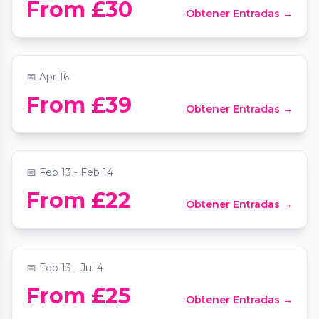
From £30
Obtener Entradas →
New Orleans
📍
Phoenix Arts Club
📅
Apr 16
Valentine's Vivaldi Four Seasons by
From £39
Obtener Entradas →
candlelight
📍
St Mary Le Strand Church
📅
Feb 13 - Feb 14
Mozart and Moonlight Sonata by
From £22
Obtener Entradas →
candlelight at 235 Shaftesbury Avenue
📍
Bloomsbury Central Baptist Church
📅
Feb 13 - Jul 4
From £25
Obtener Entradas →
Vivaldi Four Seasons by candlelight