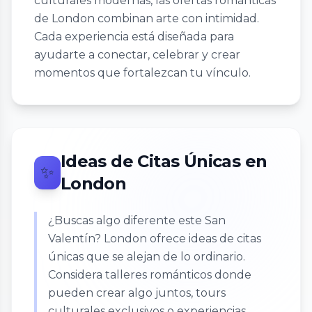
culturales modernas, las ofertas románticas
de London combinan arte con intimidad.
Cada experiencia está diseñada para
ayudarte a conectar, celebrar y crear
momentos que fortalezcan tu vínculo.
Ideas de Citas Únicas en
✨
London
¿Buscas algo diferente este San
Valentín? London ofrece ideas de citas
únicas que se alejan de lo ordinario.
Considera talleres románticos donde
pueden crear algo juntos, tours
culturales exclusivos o experiencias