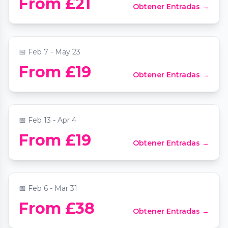
From £21
Obtener Entradas →
Candlelight: Ed Sheeran Meets Coldplay
📍
Central Hall Westminster
📅
Feb 7 - May 23
From £19
Obtener Entradas →
Candlelight: Tribute to Fleetwood Mac
📍
Central Hall Westminster
📅
Feb 13 - Apr 4
Moonshine Saloon London: Immersive
From £19
Obtener Entradas →
Wild West Cocktail Experience
📍
Moonshine Saloon London
📅
Feb 6 - Mar 31
Candlelight: Tribute to Ed Sheeran and
From £38
Obtener Entradas →
Coldplay