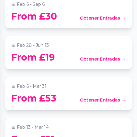
📅
Feb 6 - Sep 6
From £30
Obtener Entradas →
Candlelight: Hans Zimmer's Best Works
📍
Central Hall Westminster
📅
Feb 28 - Jun 13
Avora: A New World Immersive
From £19
Obtener Entradas →
Experience
📍
AVORA
📅
Feb 6 - Mar 31
Candlelight: Best of Bridgerton on
From £53
Obtener Entradas →
Strings
📍
Central Hall Westminster
📅
Feb 13 - Mar 14