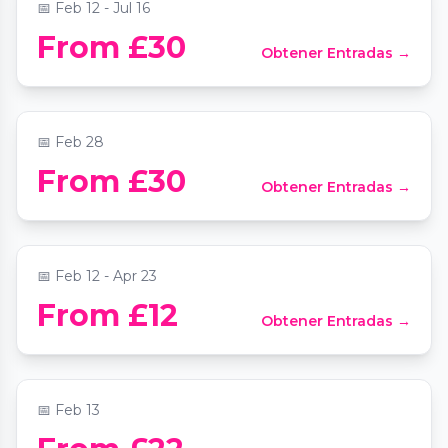
📅
Feb 12 - Jul 16
Beethoven Emperor Piano Concerto by
From £30
Obtener Entradas →
Candlelight
📍
St Mary Le Strand Church
📅
Feb 28
From £30
Obtener Entradas →
Bach, Handel and Vivaldi by candlelight
📍
St Martin-in-the-Fields
📅
Feb 12 - Apr 23
Valentine's Rachmaninov Piano Concerto
From £12
Obtener Entradas →
No 2 by Candlelight at St James's
Piccadilly
📍
St James's Church
📅
Feb 13
Valentine’s Day Four -Course Dining at