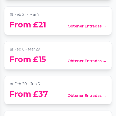
📍
Southwark Cathedral
📅
Feb 21 - Mar 7
From £21
Obtener Entradas →
Machu Picchu: Journey to the Lost City
📍
W12 Shopping Centre
📅
Feb 6 - Mar 29
Ballet of Lights: Sleeping Beauty in a
From £15
Obtener Entradas →
Sparkling Show
📍
Shaw Theatre
📅
Feb 20 - Jun 5
From £37
Obtener Entradas →
Candlelight: Tribute to Adele
📍
Central Hall Westminster