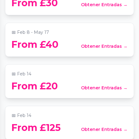
From £30
Obtener Entradas →
Experience
📍
Quaglino's
📅
Feb 8 - May 17
Valentine's Night at the Opera by
From £40
Obtener Entradas →
Candlelight (Feat. Nessun Dorma) at St
Clement Dane's
📍
St Clement Danes Church
📅
Feb 14
From £20
Obtener Entradas →
Valentine's Day ​Dinner La Bibliothèque
📍
La Bibliothèque London
📅
Feb 14
From £125
Obtener Entradas →
Cabaret Show & Cocktails.