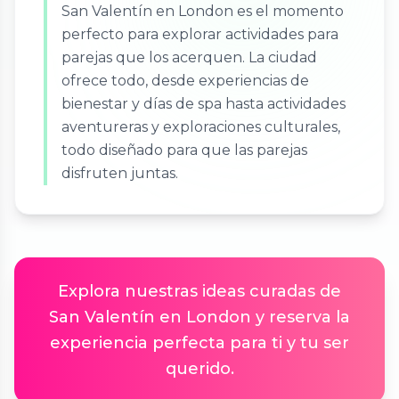
San Valentín en London es el momento
perfecto para explorar actividades para
parejas que los acerquen. La ciudad
ofrece todo, desde experiencias de
bienestar y días de spa hasta actividades
aventureras y exploraciones culturales,
todo diseñado para que las parejas
disfruten juntas.
Explora nuestras ideas curadas de
San Valentín en London y reserva la
experiencia perfecta para ti y tu ser
querido.