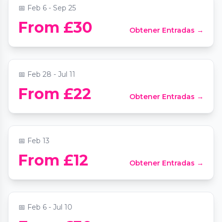
📅
Feb 6 - Sep 25
Vivaldi Four Seasons by Candlelight at St
From £30
Obtener Entradas →
James' Piccadilly
📍
St James's Church
📅
Feb 28 - Jul 11
Valentine's Mozart and Moonlight Sonata
From £22
Obtener Entradas →
by candlelight
📍
St Martin-in-the-Fields
📅
Feb 13
Chopin & Champagne by Candlelight at St
From £12
Obtener Entradas →
Mary le Strand
📍
St Mary Le Strand Church
📅
Feb 6 - Jul 10
Soul Supper Immersive Dining