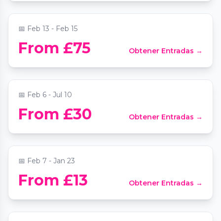
📍
Phoenix Arts Club
📅
Feb 13 - Feb 15
Mozart Piano Concertos by Candlelight at
From £75
Obtener Entradas →
St Mary le Strand
📍
St Mary Le Strand Church
📅
Feb 6 - Jul 10
From £30
Obtener Entradas →
Comedy Freaks - Saturday Comedy Show
📍
Comedy Freaks - Kings Cross
📅
Feb 7 - Jan 23
From £13
Obtener Entradas →
Titanique
📍
The Criterion Theatre