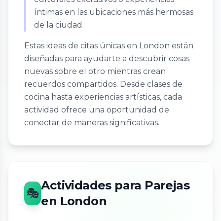
íntimas en las ubicaciones más hermosas
de la ciudad.
Estas ideas de citas únicas en London están
diseñadas para ayudarte a descubrir cosas
nuevas sobre el otro mientras crean
recuerdos compartidos. Desde clases de
cocina hasta experiencias artísticas, cada
actividad ofrece una oportunidad de
conectar de maneras significativas.
Actividades para Parejas
🎭
en London