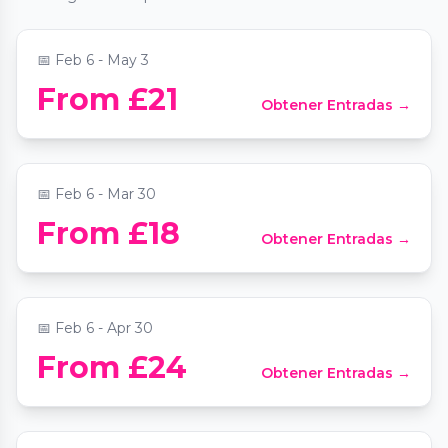
📍
Sussex Mansions
📅
Feb 6 - May 3
Bubble Planet: An Immersive Experience
From £21
Obtener Entradas →
in London
📍
Unit 20 Fulton Road
📅
Feb 6 - Mar 30
From £18
Obtener Entradas →
Paradox Museum London
📍
Paradox Museum London
📅
Feb 6 - Apr 30
SABRAGE - A dazzling spectacle at
From £24
Obtener Entradas →
Lafayette London
📍
Lafayette London