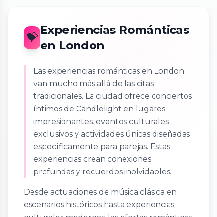
Experiencias Románticas
💝
en London
Las experiencias románticas en London
van mucho más allá de las citas
tradicionales. La ciudad ofrece conciertos
íntimos de Candlelight en lugares
impresionantes, eventos culturales
exclusivos y actividades únicas diseñadas
específicamente para parejas. Estas
experiencias crean conexiones
profundas y recuerdos inolvidables.
Desde actuaciones de música clásica en
escenarios históricos hasta experiencias