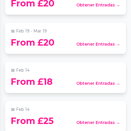
From £20
Obtener Entradas →
Strand
📍
St Mary Le Strand Church
📅
Feb 19 - Mar 19
From £20
Obtener Entradas →
UKG Bingo Valentines Special
📍
Dunnings 2
📅
Feb 14
Herstorical Tours: Harlots, Strumpets &
From £18
Obtener Entradas →
Tarts (Anti) Valentines Special
📍
Covent Garden Tube Station
📅
Feb 14
Tonight I Choose Self Love Cacao and
From £25
Obtener Entradas →
Soundbath