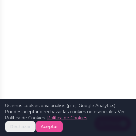
Usamos cookies para análisis (p. ej. Google Analytics).
Puedes aceptar o rechazar las cookies no esenciales. Ver
Política de Cookies.
Política de Cookies
Filters
1
Rechazar
Aceptar