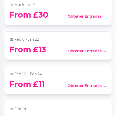
📅
Mar 5 - Jul 2
From £30
Obtener Entradas →
Comedy Freaks - Friday Comedy Show
📍
Comedy Freaks - Camden
📅
Feb 6 - Jan 22
Valentine's Day, Sip Or Spill At The
From £13
Obtener Entradas →
Chocolate Cocktail Club
📍
The Chocolate Cocktail Club
📅
Feb 10 - Feb 14
Valentines Party at The Lucky Pig
From £11
Obtener Entradas →
Cocktail Bar
📍
The Lucky Pig Cocktail Bar
📅
Feb 14
Opera Singer by Candlelight at St Mary le