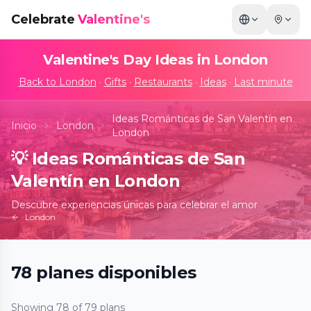
Celebrate
Valentine's
Valentine's Day Ideas in
London
Back to
London
·
Gifts
·
Restaurants
·
Ideas
·
Last minute
Ideas Románticas de San Valentín en
Inicio
London
London
💡
Ideas Románticas de San
Valentín en London
Descubre experiencias únicas para celebrar el amor
London
78
planes
disponibles
Banksy Limitless
Showing
78
of
79
plans