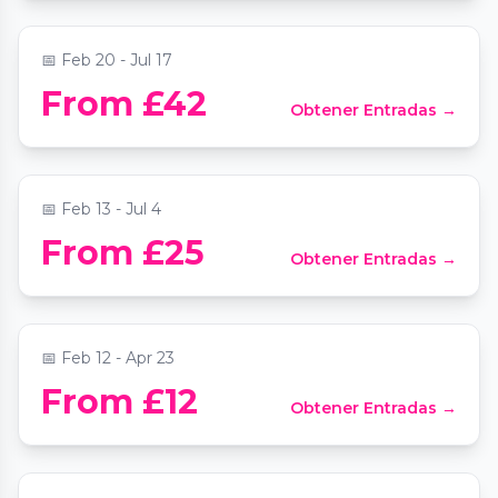
📅
Feb 20 - Jul 17
Rhapsody in Blue and Moonlight Sonata
From £42
Obtener Entradas →
by candlelight
📍
Bloomsbury Central Baptist Church
📅
Feb 13 - Jul 4
Vivaldi's Four Seasons by candlelight:
From £25
Obtener Entradas →
Trafalgar Sinfonia
📍
St Martin-in-the-Fields
📅
Feb 12 - Apr 23
Mozart and Moonlight by Candlelight at
From £12
Obtener Entradas →
St Mary le Strand
📍
St Mary Le Strand Church