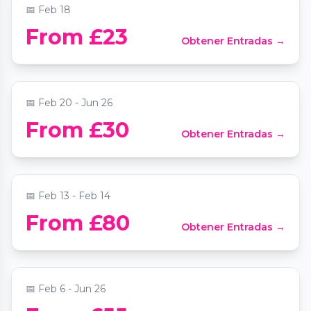
📅
Feb 18
From £23
Obtener Entradas →
Vivaldi Guitar Concerto by Candlelight
📍
St Mary Le Strand Church
📅
Feb 20 - Jun 26
From £30
Obtener Entradas →
Valentine’s Tasting Menu & Live Music
📍
Ayllu Paddington
📅
Feb 13 - Feb 14
Nowhere to Wear It: Candle Making
From £80
Obtener Entradas →
Workshop
📍
70 Strathnairn Street
📅
Feb 6 - Jun 26
Wednesday Comedy Show - Comedy