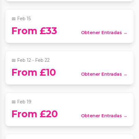
📍
A Space to Breathe
📅
Feb 15
From £33
Obtener Entradas →
The Valentine’s Escape in London
📍
One Marylebone
📅
Feb 12 - Feb 22
From £10
Obtener Entradas →
Jazz Meets Classical Piano by Candlelight
📍
St Mary Le Strand Church
📅
Feb 19
From £20
Obtener Entradas →
Cosi Fan Tutte
📍
The Clapham Grand