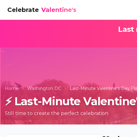
Celebrate
Valentine's
Last
Home
Washington DC
Last-Minute Valentine's Day P
⚡
Last-Minute Valentine
Still time to create the perfect celebration
Candleligh