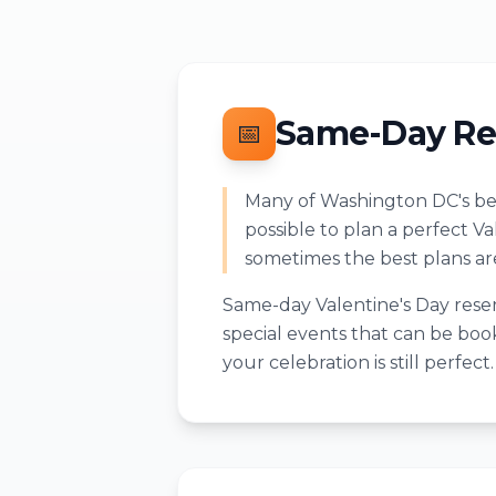
Same-Day Re
📅
Many of Washington DC's bes
possible to plan a perfect V
sometimes the best plans a
Same-day Valentine's Day reser
special events that can be book
your celebration is still perfect.