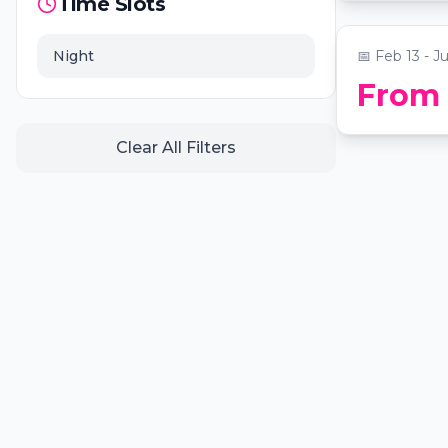
📍
Secret Loc
Time Slots
Night
📅
Feb 13 - Ju
From
Clear All Filters