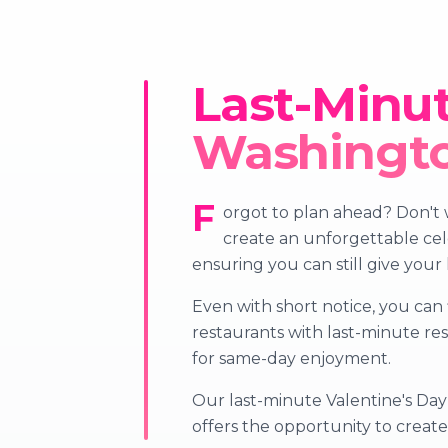
Last-Minut
Washingt
F
orgot to plan ahead? Don't w
create an unforgettable cele
ensuring you can still give your
Even with short notice, you can 
restaurants with last-minute re
for same-day enjoyment.
Our last-minute Valentine's Day 
offers the opportunity to crea