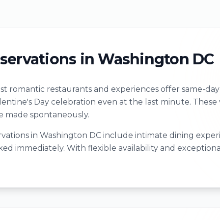
servations in Washington DC
t romantic restaurants and experiences offer same-day r
alentine's Day celebration even at the last minute. The
re made spontaneously.
vations in Washington DC include intimate dining experie
ed immediately. With flexible availability and exceptiona