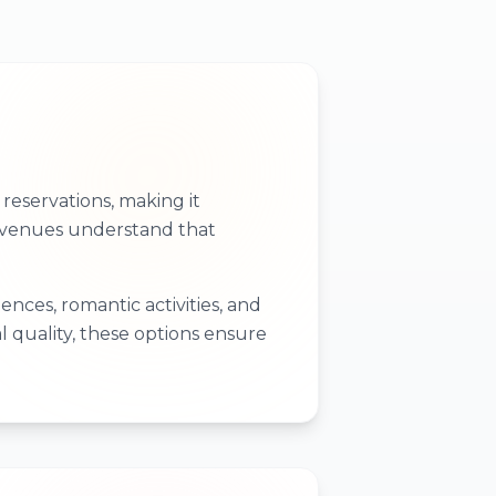
eservations, making it
se venues understand that
nces, romantic activities, and
l quality, these options ensure