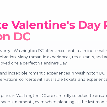
e Valentine's Day 
on DC
orry - Washington DC offers excellent last-minute Valent
bration. Many romantic experiences, restaurants, and acti
 loved one a perfect Valentine's Day.
find incredible romantic experiences in Washington DC. T
servations, concerts with available tickets, and experie
plans in Washington DC are carefully selected to ensure 
te special moments, even when planning at the last mom