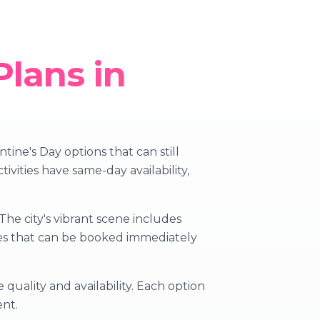
Plans in
ine's Day options that can still
vities have same-day availability,
he city's vibrant scene includes
nces that can be booked immediately
quality and availability. Each option
ent.