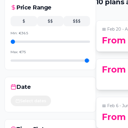
10
plans
Zimmer
Price Range
📍
National Ci
$
$$
$$$
📅
Feb 20 - A
Min:
€
36.5
From
Candleligh
📍
National Ci
Max:
€
75
From
Drunk Rom
Date
📍
Drunk Sha
Select dates
📅
Feb 6 - Ju
Alexandria
From
Self-Guid