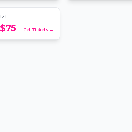
ation, Washington DC
l 31
 $75
Get Tickets →