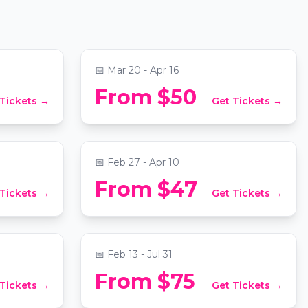
Prince,
Hisaishi
More
rch
📍
National City Christian Church
📅
Mar 20 - Apr 16
vs.
Candlelight: Tribute to The
From $50
 Tickets →
Get Tickets →
Beatles
al Library
📍
National City Christian Church
📅
Feb 27 - Apr 10
 The
Georgetown & Foggy Bottom
From $47
 Tickets →
Get Tickets →
Mystery Picnic: Self-Guided
Foodie Adventure
📍
Secret Location Washington DC
📅
Feb 13 - Jul 31
From $75
 Tickets →
Get Tickets →