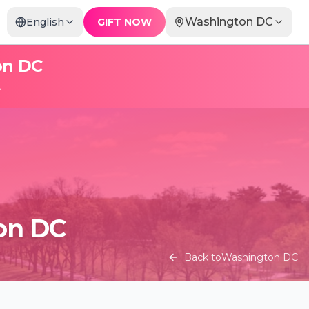
Washington DC
English
GIFT NOW
on DC
e
ton DC
Back to
Washington DC
Candlelight: The Best of Joe