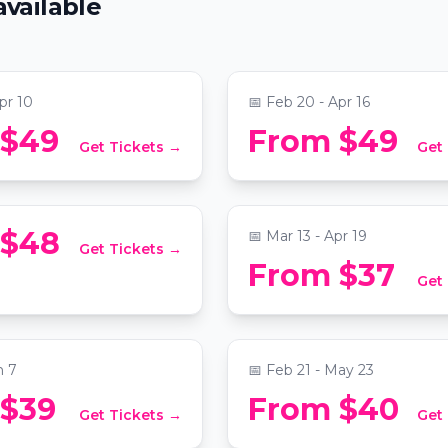
available
Favorites ft. Songs by 
Childish Gambino, & 
ty Christian Church
📍
National City Christian Chu
pr 10
📅
Feb 20 - Apr 16
Candlelight: Coldplay 
 $49
From $49
Get Tickets →
Get
t: Tribute to Drake
Imagine Dragons
ty Christian Church
📍
Martin Luther King Jr. Memori
 $48
📅
Mar 13 - Apr 19
Get Tickets →
Magic and Mentalism:
From $37
Get
eo & Juliet
Good Liar
kespeare Washington
📍
The Capital Hilton
n 7
📅
Feb 21 - May 23
 Mystery Picnic:
 $39
From $40
Get Tickets →
Get
ed Foodie Adventure