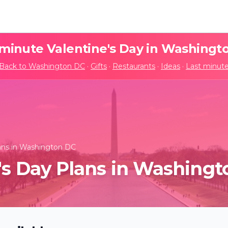
 minute Valentine's Day in
Washingt
Back to
Washington DC
·
Gifts
·
Restaurants
·
Ideas
·
Last minut
lans in Washington DC
's Day Plans in Washing
t: The Best of Hans
Candlelight: Neo-Soul