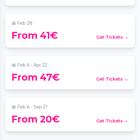
📍
Kunsthistorisches Museum Wien
📅
Feb 28
From 41€
Get Tickets →
Werde Chocolatier für einen Tag
📍
Chocolate Museum Vienna "Bo-Yo"
📅
Feb 6 - Apr 22
PaarMomente: Wien für Zwei - Die
From 47€
Get Tickets →
Schatzsuche
📍
Stephansplatz
📅
Feb 6 - Sep 21
Date Night Scavenger Hunt: Mission
From 20€
Get Tickets →
Vienna
📍
Stephansplatz Wien