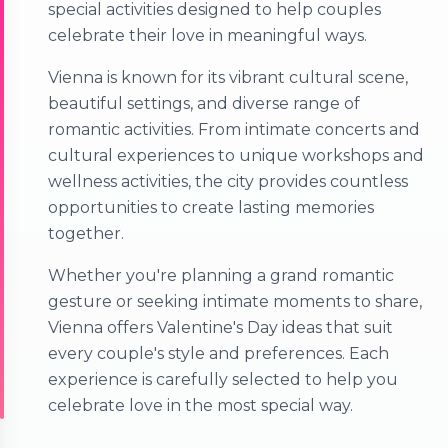
special activities designed to help couples
celebrate their love in meaningful ways.
Vienna is known for its vibrant cultural scene,
beautiful settings, and diverse range of
romantic activities. From intimate concerts and
cultural experiences to unique workshops and
wellness activities, the city provides countless
opportunities to create lasting memories
together.
Whether you're planning a grand romantic
gesture or seeking intimate moments to share,
Vienna offers Valentine's Day ideas that suit
every couple's style and preferences. Each
experience is carefully selected to help you
celebrate love in the most special way.