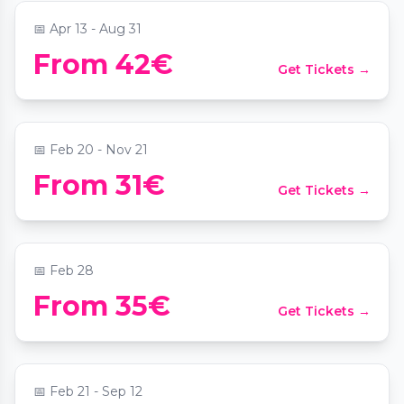
📅
Apr 13 - Aug 31
From 42€
Get Tickets →
Candlelight: Tribut an Phil Collins
📍
Das MuTh - Konzertsaal, Bühne & Programm
📅
Feb 20 - Nov 21
From 31€
Get Tickets →
Candlelight: Queen vs. ABBA
📍
Juwel Wien
📅
Feb 28
From 35€
Get Tickets →
Candlelight: Magical Movie Soundtracks
📍
Das MuTh - Konzertsaal, Bühne & Programm
📅
Feb 21 - Sep 12