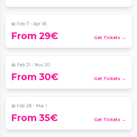
📍
Sofiensäle
📅
Feb 7 - Apr 18
From 29€
Get Tickets →
Candlelight: Tribut an Taylor Swift
📍
Das MuTh - Konzertsaal, Bühne & Programm
📅
Feb 21 - Nov 20
From 30€
Get Tickets →
Candlelight: Ed Sheeran meets Coldplay
📍
Juwel Wien
📅
Feb 28 - Mar 1
From 35€
Get Tickets →
Candlelight: Queen meets ABBA
📍
Palais Coburg