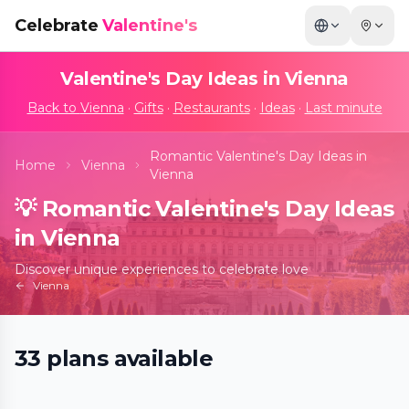
Celebrate
Valentine's
Valentine's Day Ideas in
Vienna
Back to
Vienna
·
Gifts
·
Restaurants
·
Ideas
·
Last minute
Romantic Valentine's Day Ideas in
Home
Vienna
Vienna
💡
Romantic Valentine's Day Ideas
in Vienna
Discover unique experiences to celebrate love
Vienna
Machu Picchu - die immersive
33
plans
available
Experience!
📍
Immersive Center Donauturm