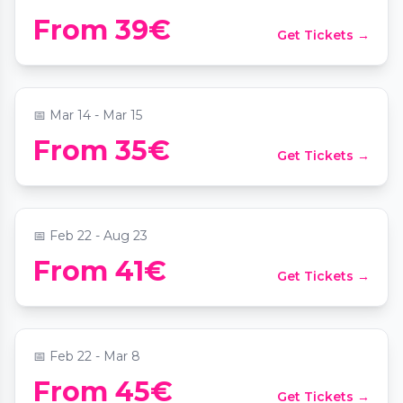
Candlelight: Die besten Werke von Hans
From 39€
Get Tickets →
Zimmer
📍
Sofiensäle
📅
Mar 14 - Mar 15
From 35€
Get Tickets →
Candlelight: Ed Sheeran meets Coldplay
📍
Palais Coburg
📅
Feb 22 - Aug 23
From 41€
Get Tickets →
Candlelight: Der Herr der Ringe
📍
Palais Coburg
📅
Feb 22 - Mar 8
Candlelight: Das Beste von Ludovico
From 45€
Get Tickets →
Einaudi