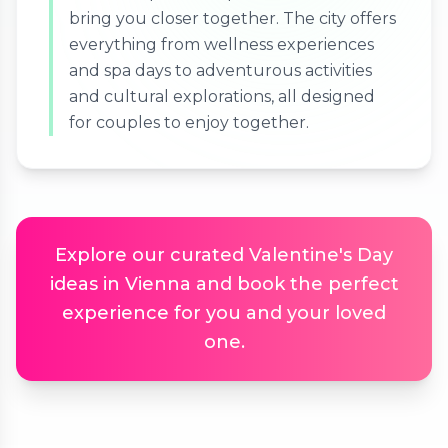
bring you closer together. The city offers
everything from wellness experiences
and spa days to adventurous activities
and cultural explorations, all designed
for couples to enjoy together.
Explore our curated Valentine's Day
ideas in Vienna and book the perfect
experience for you and your loved
one.