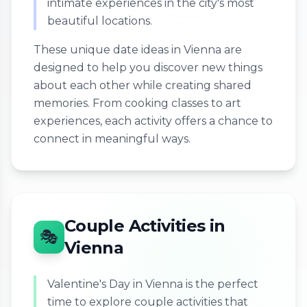
intimate experiences in the city's most
beautiful locations.
These unique date ideas in Vienna are
designed to help you discover new things
about each other while creating shared
memories. From cooking classes to art
experiences, each activity offers a chance to
connect in meaningful ways.
Couple Activities in
🎭
Vienna
Valentine's Day in Vienna is the perfect
time to explore couple activities that