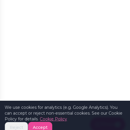
We use cookies for analytics (e.g. Google Analytics). You
can accept or reject non-essential cookies. See our Cookie
Policy for details.
Cookie Policy
Filters
1
Reject
Accept