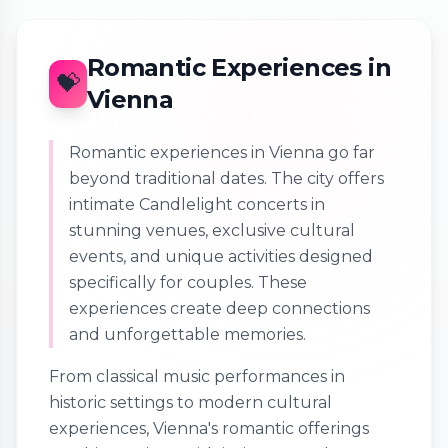
Romantic Experiences in
💝
Vienna
Romantic experiences in Vienna go far
beyond traditional dates. The city offers
intimate Candlelight concerts in
stunning venues, exclusive cultural
events, and unique activities designed
specifically for couples. These
experiences create deep connections
and unforgettable memories.
From classical music performances in
historic settings to modern cultural
experiences, Vienna's romantic offerings