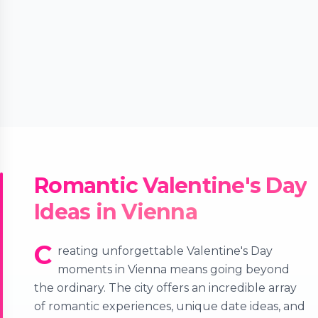
Romantic Valentine's Day
Ideas in Vienna
C
reating unforgettable Valentine's Day
moments in Vienna means going beyond
the ordinary. The city offers an incredible array
of romantic experiences, unique date ideas, and