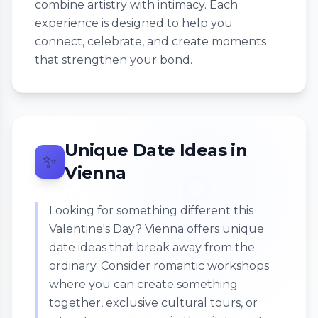
combine artistry with intimacy. Each
experience is designed to help you
connect, celebrate, and create moments
that strengthen your bond.
Unique Date Ideas in
✨
Vienna
Looking for something different this
Valentine's Day? Vienna offers unique
date ideas that break away from the
ordinary. Consider romantic workshops
where you can create something
together, exclusive cultural tours, or