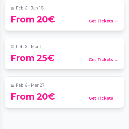
📅
Feb 6 - Jun 18
Valentinstag: Paarzeit-Schatzsuche Wien
From 20€
Get Tickets →
Altstadt
📍
Stephansplatz Wien
📅
Feb 6 - Mar 1
From 25€
Get Tickets →
Paarzeit Schatzsuche: Mission Wien
📍
Domkirche St. Stephan
📅
Feb 6 - Mar 27
From 20€
Get Tickets →