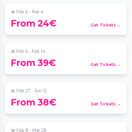
📅
Feb 6 - Mar 4
From 24€
Get Tickets →
The Immersive Concert – Love Edition
📍
Johann Strauss Museum - New Dimensions
📅
Feb 6 - Feb 14
From 39€
Get Tickets →
Candlelight: Queen vs. ABBA
📍
Musensaal in der Albertina
📅
Feb 27 - Jun 12
Candlelight: Best of Bridgerton on
From 38€
Get Tickets →
Strings
📍
Sofiensäle
📅
Feb 8 - Mar 28