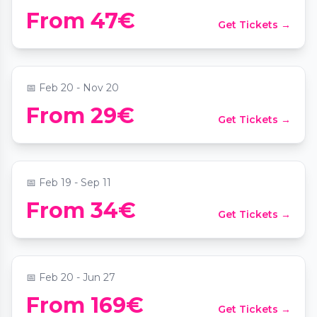
Candlelight: Coldplay meets Imagine
From 47€
Get Tickets →
Dragons
📍
Das MuTh - Konzertsaal, Bühne & Programm
📅
Feb 20 - Nov 20
From 29€
Get Tickets →
Candlelight: Tribut an Linkin Park
📍
Das MuTh - Konzertsaal, Bühne & Programm
📅
Feb 19 - Sep 11
Immersium: Dining - In 80 Minuten um
From 34€
Get Tickets →
die Welt
📍
Immersium: Wien
📅
Feb 20 - Jun 27
From 169€
Get Tickets →
Candlelight: Magische Filmmusik