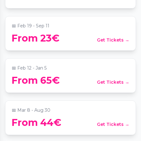
📍
Das MuTh - Konzertsaal, Bühne & Programm
📅
Feb 19 - Sep 11
House of Strauss: Classical Concert at the
From 23€
Get Tickets →
historic Strauss Hall 1837
📍
House of Strauss
📅
Feb 12 - Jan 5
From 65€
Get Tickets →
Candlelight: Best of Adele
📍
Palais Coburg
📅
Mar 8 - Aug 30
From 44€
Get Tickets →
Candlelight: Das Beste der 80er
📍
Weltmuseum Wien