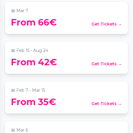
📅
Mar 7
Candlelight: Rock Klassiker von AC/DC &
From 66€
Get Tickets →
mehr
📍
Palais Coburg
📅
Feb 15 - Aug 24
From 42€
Get Tickets →
Candlelight: Vivaldi's Four Seasons
📍
Sofiensäle
📅
Feb 7 - Mar 15
From 35€
Get Tickets →
Candlelight: Ed Sheeran meets Coldplay
📍
Weltmuseum Wien
📅
Mar 6