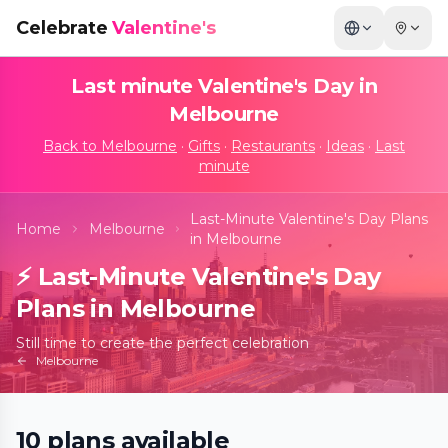
Celebrate
Valentine's
Last minute Valentine's Day in
Melbourne
Back to
Melbourne
·
Gifts
·
Restaurants
·
Ideas
·
Last
minute
Last-Minute Valentine's Day Plans
Home
Melbourne
in Melbourne
⚡
Last-Minute Valentine's Day
Plans in Melbourne
Still time to create the perfect celebration
Melbourne
10
plans
available