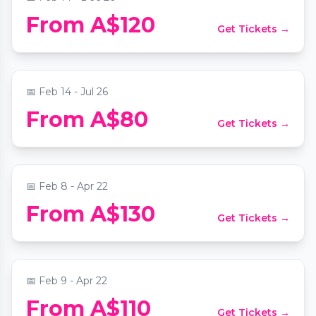
Melbourne Mystery Picnic Date: Self-
From A$120
Get Tickets →
Guided Foodie Adventure
📍
Melbourne CBD
📅
Feb 14 - Jul 26
Laid back,Small-Group Yarra Valley Wine
From A$80
Get Tickets →
Tour :Wine,Gin,Cider+more
📍
St Paul's Cathedral Melbourne
📅
Feb 8 - Apr 22
Private Tour & Tasting at Stanton &
From A$130
Get Tickets →
Killeen
📍
Stanton & Killeen Wines
📅
Feb 9 - Apr 22
From A$110
Get Tickets →