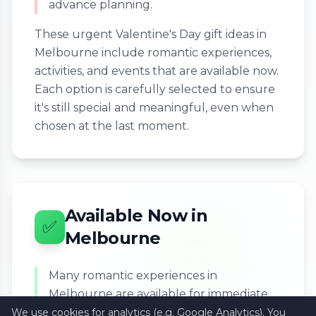
advance planning.
These urgent Valentine's Day gift ideas in
Melbourne include romantic experiences,
activities, and events that are available now.
Each option is carefully selected to ensure
it's still special and meaningful, even when
chosen at the last moment.
Available Now in
✅
Melbourne
Many romantic experiences in
Melbourne are available for immediate
booking, allowing you to create a perfect
We use cookies for analytics (e.g. Google Analytics). You