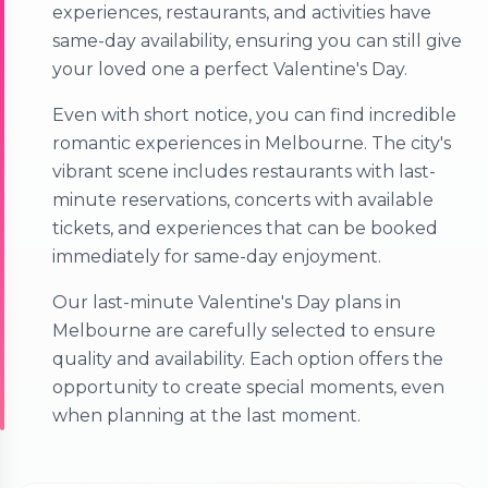
experiences, restaurants, and activities have
same-day availability, ensuring you can still give
your loved one a perfect Valentine's Day.
Even with short notice, you can find incredible
romantic experiences in Melbourne. The city's
vibrant scene includes restaurants with last-
minute reservations, concerts with available
tickets, and experiences that can be booked
immediately for same-day enjoyment.
Our last-minute Valentine's Day plans in
Melbourne are carefully selected to ensure
quality and availability. Each option offers the
opportunity to create special moments, even
when planning at the last moment.