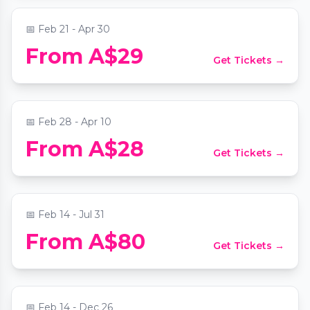
📅
Feb 21 - Apr 30
From A$29
Get Tickets →
Candlelight: Tribute to Taylor Swift
📍
Collingwood Town Hall
📅
Feb 28 - Apr 10
Yarra Valley Mystery Picnic Date: Self-
From A$28
Get Tickets →
Guided Foodie Adventure
📍
Secret Location Melbourne
📅
Feb 14 - Jul 31
L'heure du thé - A Journey to Paris
From A$80
Get Tickets →
Bottomless High Tea Experience
📍
Apartment 26
📅
Feb 14 - Dec 26