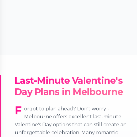
Last-Minute Valentine's
Day Plans in Melbourne
F
orgot to plan ahead? Don't worry -
Melbourne offers excellent last-minute
Valentine's Day options that can still create an
unforgettable celebration. Many romantic