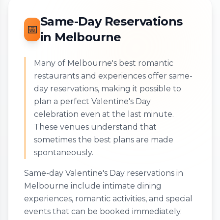
Same-Day Reservations
📅
in Melbourne
Many of Melbourne's best romantic
restaurants and experiences offer same-
day reservations, making it possible to
plan a perfect Valentine's Day
celebration even at the last minute.
These venues understand that
sometimes the best plans are made
spontaneously.
Same-day Valentine's Day reservations in
Melbourne include intimate dining
experiences, romantic activities, and special
events that can be booked immediately.