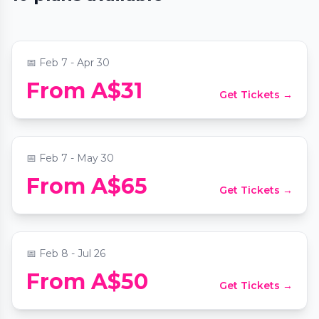
Titanic: A Voyage Through Time
📍
Level 1, 206 Bourke Street
📅
Feb 7 - Apr 30
Alcotraz: The World’s First Prison-
From A$31
Get Tickets →
Themed Cocktail Bar
📍
Alcotraz Melbourne: Cell Block Five-Nine-Two
📅
Feb 7 - May 30
The Jazz Room: A Frank Sinatra & Louis
From A$65
Get Tickets →
Armstrong Tribute
📍
Viva Melbourne
📅
Feb 8 - Jul 26
From A$50
Get Tickets →
Candlelight: The Lord of the Rings
📍
Collingwood Town Hall