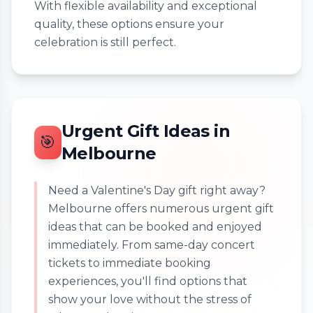
With flexible availability and exceptional
quality, these options ensure your
celebration is still perfect.
Urgent Gift Ideas in
🎯
Melbourne
Need a Valentine's Day gift right away?
Melbourne offers numerous urgent gift
ideas that can be booked and enjoyed
immediately. From same-day concert
tickets to immediate booking
experiences, you'll find options that
show your love without the stress of