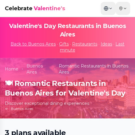
Celebrate
Valentine's
Valentine's Day Restaurants in
Buenos
Aires
Back to
Buenos Aires
·
Gifts
·
Restaurants
·
Ideas
·
Last
minute
Buenos
Romantic Restaurants in Buenos
Home
Aires
Aires
🍽️
Romantic Restaurants in
Buenos Aires for Valentine's Day
Discover exceptional dining experiences
Buenos Aires
3
plans
available