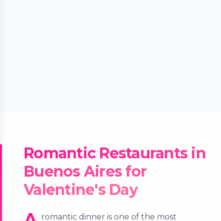
Romantic Restaurants in
Buenos Aires for
Valentine's Day
A
romantic dinner is one of the most