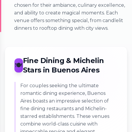
chosen for their ambiance, culinary excellence,
and ability to create magical moments. Each
venue offers something special, from candlelit
dinners to rooftop dining with city views.
Fine Dining & Michelin
🍽️
Stars in Buenos Aires
For couples seeking the ultimate
romantic dining experience, Buenos
Aires boasts an impressive selection of
fine dining restaurants and Michelin-
starred establishments. These venues
combine world-class cuisine with
impeccable service and elegant