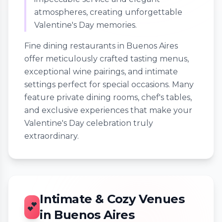
atmospheres, creating unforgettable
Valentine's Day memories.
Fine dining restaurants in Buenos Aires
offer meticulously crafted tasting menus,
exceptional wine pairings, and intimate
settings perfect for special occasions. Many
feature private dining rooms, chef's tables,
and exclusive experiences that make your
Valentine's Day celebration truly
extraordinary.
Intimate & Cozy Venues
💕
in Buenos Aires