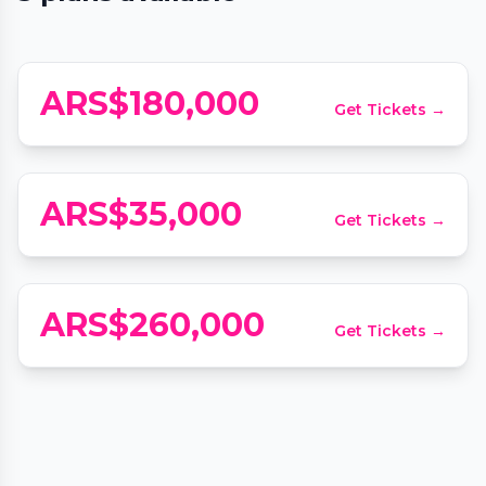
San Valentín en Pauka
📍
Pauka, Bonpland 1932
Experiencia Sensorial BLIND: Cata de
ARS$180,000
Get Tickets →
perfumería + Degustación
📍
BLIND Fragancias de autor & Café de especialidad, Fraga 316
ARS$35,000
Get Tickets →
Frenessi Buenos Aires
📍
Frenessi, Juana Manso 1860
ARS$260,000
Get Tickets →