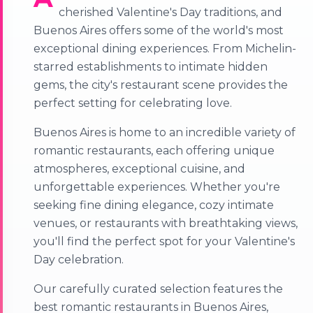
cherished Valentine's Day traditions, and
Buenos Aires offers some of the world's most
exceptional dining experiences. From Michelin-
starred establishments to intimate hidden
gems, the city's restaurant scene provides the
perfect setting for celebrating love.
Buenos Aires is home to an incredible variety of
romantic restaurants, each offering unique
atmospheres, exceptional cuisine, and
unforgettable experiences. Whether you're
seeking fine dining elegance, cozy intimate
venues, or restaurants with breathtaking views,
you'll find the perfect spot for your Valentine's
Day celebration.
Our carefully curated selection features the
best romantic restaurants in Buenos Aires,