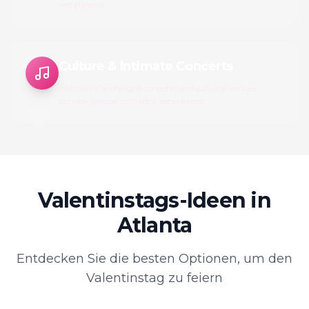
restaurants.
Culture & Intimate Concerts
Intimate Candlelight concerts and cultural venues
provide unique romantic experiences.
Valentinstags-Ideen in
Atlanta
Entdecken Sie die besten Optionen, um den
Valentinstag zu feiern