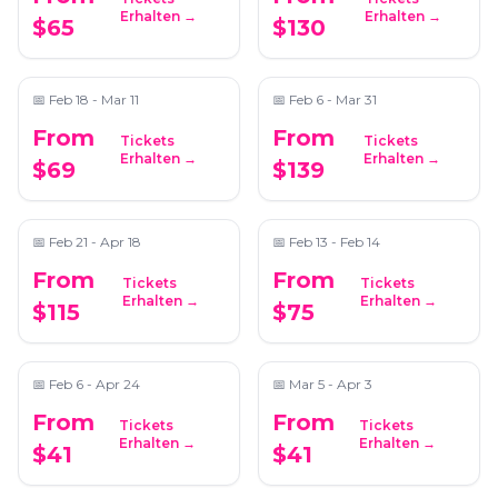
Spanish Paella -
Perfume & Cologne
Erhalten →
Erhalten →
$65
$130
Atlanta
Making - Fragrance
After Dark
📍
Schoolhouse Brewing
📍
Tijon Atlanta
📅
Feb 18 - Mar 11
📅
Feb 6 - Mar 31
From
From
Tickets
Tickets
Half-Day Wine
Wine Tasting &
Erhalten →
Erhalten →
$69
$139
Tastings in the North
Chocolate Pairing
Georgia Mountains
📍
Trader Vic's
📍
ReWax and UnWine Johns Creek
📅
Feb 21 - Apr 18
📅
Feb 13 - Feb 14
From
From
Tickets
Tickets
Candlelight: Queen
Candlelight: Neo-Soul
Erhalten →
Erhalten →
$115
$75
vs. ABBA
Favorites ft. Songs by
Prince, Childish
📍
The Chapel on Sycamore
📍
The Chapel on Sycamore
Gambino, and More
📅
Feb 6 - Apr 24
📅
Mar 5 - Apr 3
From
From
Tickets
Tickets
Candlelight: Tribute
Candlelight: Hip Hop
Erhalten →
Erhalten →
$41
$41
to Fleetwood Mac
on Strings
📍
The Chapel on Sycamore
📍
The Chapel on Sycamore