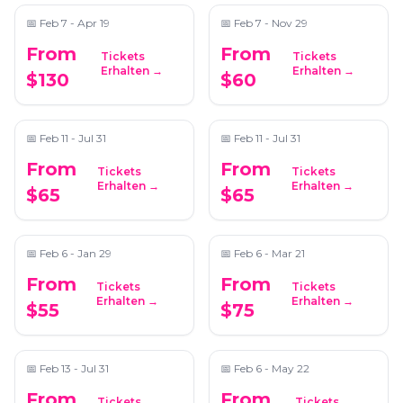
📅
Feb 7 - Apr 19
📅
Feb 7 - Nov 29
From
From
Tickets
Tickets
Roswell Mystery
Midtown Atlanta
Erhalten →
Erhalten →
$130
$60
Picnic: Self-Guided
Mystery Picnic: Self-
Foodie Adventure
Guided Foodie
📍
Secret Location - Atlanta
📍
Secret Location Atlanta
Adventure
📅
Feb 11 - Jul 31
📅
Feb 11 - Jul 31
From
From
Tickets
Tickets
Romantic Date Night -
2 Hours Sip, Socialize,
Erhalten →
Erhalten →
$65
$65
Candle Making
and Custom Soap
Making in Atlanta
📍
ReWax and UnWine Johns Creek
📍
305 Peters St
📅
Feb 6 - Jan 29
📅
Feb 6 - Mar 21
From
From
Tickets
Tickets
Dahlonega Mystery
Full-Day Wine Country
Erhalten →
Erhalten →
$55
$75
Picnic: Self-Guided
Wine Tastings From
Foodie Adventure
Atlanta
📍
Secret Location Atlanta
📍
Trader Vic's
📅
Feb 13 - Jul 31
📅
Feb 6 - May 22
From
From
Tickets
Tickets