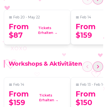
Experience at Commerce
Making Experi
📍
The Commerce Club Atlanta
📍
441 Vision Drive, Suite 
Club Atlanta
📅
Feb 20 - May 22
📅
Feb 14
From
From
Tickets
Erhalten →
$87
$159
XOXO
Love at First Scent:
Couple's Chair
Workshops & Aktivitäten
Valentine’s Perfume-
Candle Makin
Making Experience
📍
441 Vision Drive, Suite G104, Cumming GA 30040
📍
ReWax and UnWin
📅
Feb 14
📅
Feb 13 - Feb 14
From
From
Tickets
Erhalten →
$159
$150