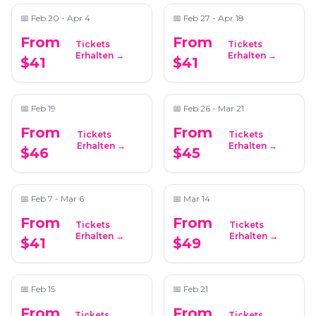
📅
Feb 20 - Apr 4
📅
Feb 27 - Apr 18
From
From
Tickets
Tickets
Candlelight: Tribute
Candlelight: Coldplay
Erhalten →
Erhalten →
$41
$41
to Adele
& Imagine Dragons
📍
Magnolia Hall
📍
The Wimbish House
📅
Feb 19
📅
Feb 26 - Mar 21
From
From
Tickets
Tickets
Candlelight: Featuring
Candlelight: The Best
Erhalten →
Erhalten →
$46
$45
Vivaldi's Four Seasons
of Hans Zimmer
and More
📍
The Chapel on Sycamore
📍
Magnolia Hall
📅
Feb 7 - Mar 6
📅
Mar 14
From
From
Tickets
Tickets
Candlelight: From
Candlelight: Tribute
Erhalten →
Erhalten →
$41
$49
Bach to The Beatles
to Drake
📍
Performing Arts Studio
📍
Greater Atlanta Christian School
📅
Feb 15
📅
Feb 21
From
From
Tickets
Tickets