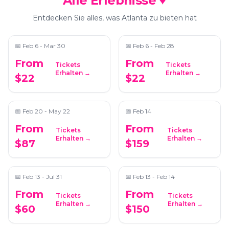
Alle Erlebnisse ♥
Bubble Planet: An
After Dark by Pink
Immersive Experience
Puma
Entdecken Sie alles, was Atlanta zu bieten hat
in Atlanta
📍
Exhibition Hub Atlanta Art Center
📍
Pullman Yards
📅
Feb 6 - Mar 30
📅
Feb 6 - Feb 28
From
From
Tickets
Tickets
Dining in the Dark: A
Love at First Scent:
Erhalten →
Erhalten →
$22
$22
Unique Blindfolded
Valentine’s Perfume-
Dining Experience at
Making Experience
📍
The Commerce Club Atlanta
📍
441 Vision Drive, Suite G104, Cumming GA 30040
Commerce Club
Atlanta
📅
Feb 20 - May 22
📅
Feb 14
From
From
Tickets
Tickets
Marietta Mystery
Couple's Chair
Erhalten →
Erhalten →
$87
$159
Picnic: Self-Guided
Massage & Candle
Foodie Adventure
Making
📍
Secret Location Atlanta
📍
ReWax and UnWine Johns Creek
📅
Feb 13 - Jul 31
📅
Feb 13 - Feb 14
From
From
Tickets
Tickets
North Georgia Wine
Ultimate Candle
Erhalten →
Erhalten →
$60
$150
Country Tour from
Making Experience
Atlanta
📍
Trader Vic's
📍
ReWax and UnWine Johns Creek