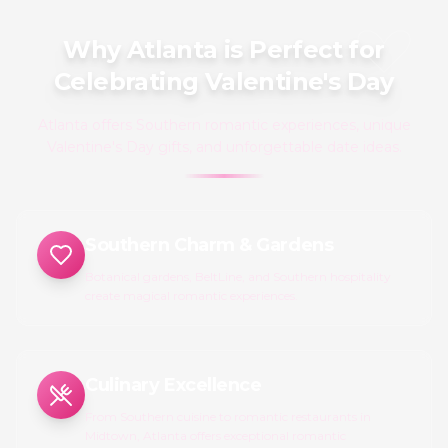
Why Atlanta is Perfect for
Celebrating Valentine's Day
Atlanta offers Southern romantic experiences, unique
Valentine's Day gifts, and unforgettable date ideas.
Southern Charm & Gardens
Botanical gardens, BeltLine, and Southern hospitality
create magical romantic experiences.
Culinary Excellence
From Southern cuisine to romantic restaurants in
Midtown, Atlanta offers exceptional romantic