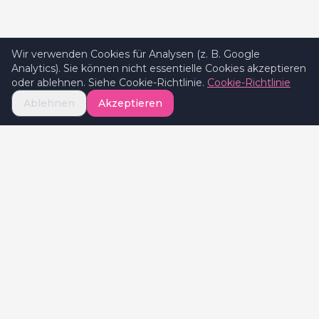
Wir verwenden Cookies für Analysen (z. B. Google
Analytics). Sie können nicht essentielle Cookies akzeptieren
oder ablehnen. Siehe Cookie-Richtlinie.
Cookie-Richtlinie
Ablehnen
Akzeptieren
Celebrate
Valentine's
Celebratevalentines.com ist Ihr globaler
Guide für Valentinstag-Erlebnisse und hilft
Paaren, die besten Geschenke, Restaurants
und romantischen Ideen in ihrer Stadt zu