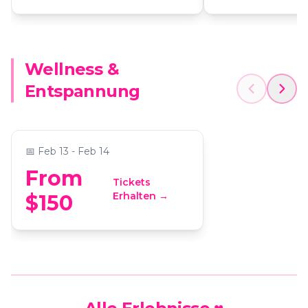
Wellness &
Couple's Chair Massage &
Entspannung
Candle Making
📍
ReWax and UnWine Johns Creek
📅
Feb 13 - Feb 14
From
Tickets
Erhalten →
$150