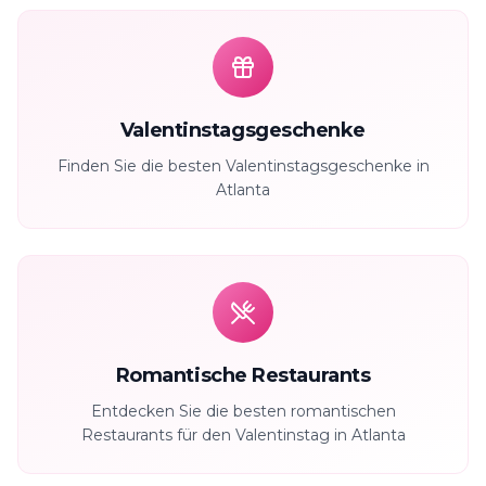
Valentinstagsgeschenke
Finden Sie die besten Valentinstagsgeschenke in
Atlanta
Romantische Restaurants
Entdecken Sie die besten romantischen
Restaurants für den Valentinstag in Atlanta