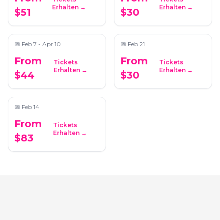
Candlelight: The Lord
Candlelight: The Best
Erhalten →
Erhalten →
$51
$30
of the Rings
of Hans Zimmer
📍
The Chapel on Sycamore
📍
Greater Atlanta Christian School
📅
Feb 7 - Apr 10
📅
Feb 21
From
From
Tickets
Tickets
Candlelight:
Erhalten →
Erhalten →
$44
$30
Valentine's Day
Special
📍
The Wimbish House
📅
Feb 14
From
Tickets
Erhalten →
$83