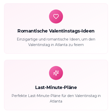
Romantische Valentinstags-Ideen
Einzigartige und romantische Ideen, um den
Valentinstag in Atlanta zu feiern
Last-Minute-Pläne
Perfekte Last-Minute-Pläne für den Valentinstag in
Atlanta