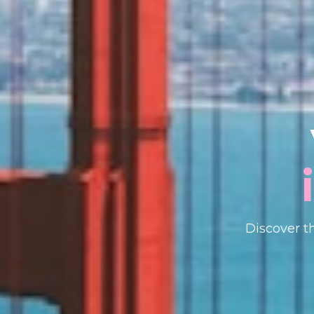
Discover th