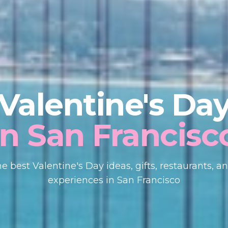
Valentine's Da
in San Francisc
e best Valentine's Day ideas, gifts, restaurants, 
experiences in San Francisco