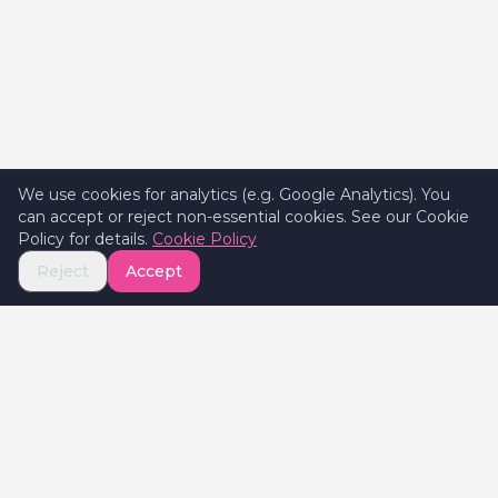
We use cookies for analytics (e.g. Google Analytics). You
can accept or reject non-essential cookies. See our Cookie
Policy for details.
Cookie Policy
Reject
Accept
Celebrate
Valentine's