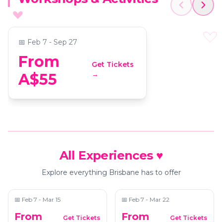
Immersive 3D Team
Experience
📍
Virtual Room Brisbane
📅
Feb 7 - Sep 27
From
Get Tickets
→
A$55
All Experiences ♥
Dopamine Land: A
Blanc de Blanc Encore
Multisensory
Explore everything Brisbane has to offer
Experience
📍
The West End Electric
📍
Uptown
📅
Feb 7 - Mar 15
📅
Feb 7 - Mar 22
From
From
Get Tickets
Get Tickets
The Art of Banksy
Ballet of Lights: