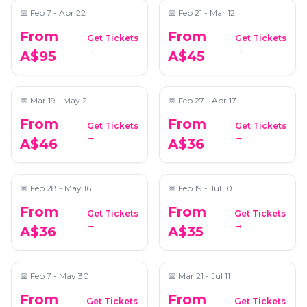
📅
Feb 7 - Apr 22
📅
Feb 21 - Mar 12
From
From
Get Tickets
Get Tickets
Candlelight: Best of
Candlelight: Tribute
→
→
A$95
A$45
Bridgerton on Strings
to Queen & The
Beatles
📍
Saint John's Anglican Cathedral
📍
Grand on Ann
📅
Mar 19 - May 2
📅
Feb 27 - Apr 17
From
From
Get Tickets
Get Tickets
Candlelight: Tribute
Candlelight: Hans
→
→
A$46
A$36
to Taylor Swift
Zimmer's Best Works
📍
Grand on Ann
📍
Saint John's Anglican Cathedral
📅
Feb 28 - May 16
📅
Feb 19 - Jul 10
From
From
Get Tickets
Get Tickets
Candlelight: Tribute
Candlelight: Vivaldi's
→
→
A$36
A$35
to Ed Sheeran
Four Seasons
📍
Saint John's Anglican Cathedral
📍
Saint John's Anglican Cathedral
📅
Feb 7 - May 30
📅
Mar 21 - Jul 11
From
From
Get Tickets
Get Tickets
Candlelight: Best of
Candlelight: 90's