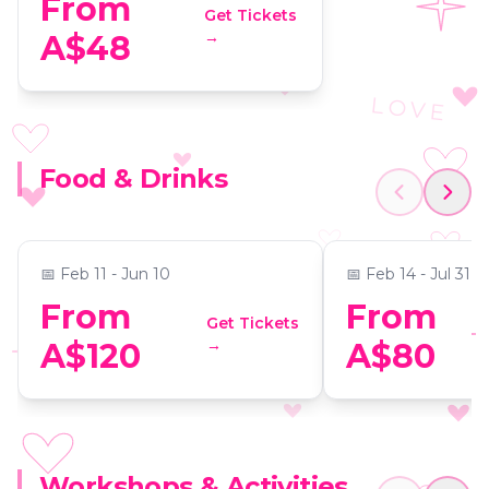
From
Get Tickets
→
A$48
LOVE
Dining in the Dark: A
Tamborine Mo
Food & Drinks
Unique Blindfolded Dining
Mystery Picnic
Experience at C’est Bon
Guided Foodie
📍
C'est Bon Restaurant & Le Bon Bar
📍
Secret Location
📅
Feb 11 - Jun 10
📅
Feb 14 - Jul 31
From
From
Get Tickets
→
A$120
A$80
XOXO
Virtual Room Brisbane: An
Workshops & Activities