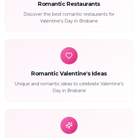
Romantic Restaurants
Discover the best romantic restaurants for
Valentine's Day in Brisbane
Romantic Valentine's Ideas
Unique and romantic ideas to celebrate Valentine's
Day in Brisbane