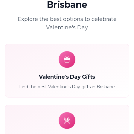
Brisbane
Explore the best options to celebrate
Valentine's Day
Valentine's Day Gifts
Find the best Valentine's Day gifts in Brisbane