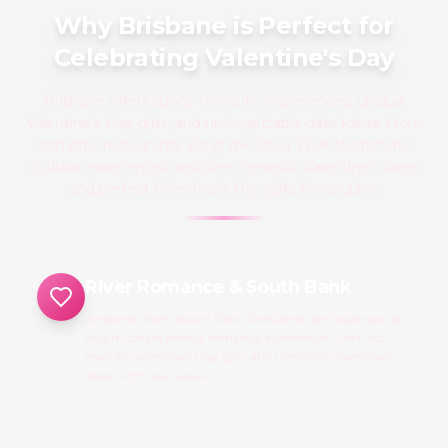
Why Brisbane is Perfect for
Celebrating Valentine's Day
Brisbane offers sunny romantic experiences, unique
Valentine's Day gifts, and unforgettable date ideas. From
romantic restaurants along the River Walk to intimate
cultural experiences, discover romantic Valentine's ideas
and perfect Valentine's Day gifts for couples.
River Romance & South Bank
Brisbane River, South Bank Parklands, and subtropical
charm create perfect romantic experiences. Find last-
minute Valentine's Day gifts and romantic Valentine's
ideas with river views.