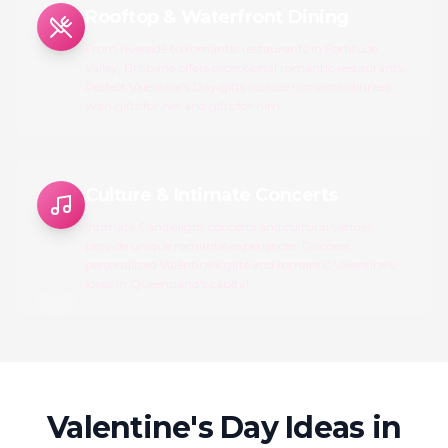
Rooftop & Waterfront Dining
From riverside to romantic restaurants in Fortitude
Valley, Brisbane offers exceptional romantic restaurants.
Perfect Valentine's Day gifts include romantic dinners
with gifts for her and gifts for him.
Culture & Intimate Concerts
Intimate Candlelight concerts and cultural venues
provide unique romantic experiences. Discover
personalized Valentine's gifts and romantic Valentine's
ideas in Queensland's capital.
Valentine's Day Ideas in