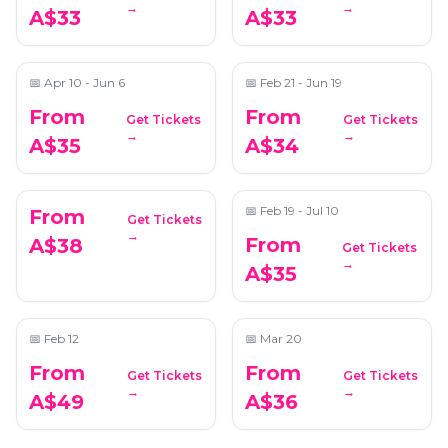
→
→
A$33
A$33
Fleetwood Mac
Unplugged on Strings
📍
Saint John's Anglican Cathedral
📍
Saint John's Anglican Cathedral
📅
Apr 10 - Jun 6
📅
Feb 21 - Jun 19
From
From
Get Tickets
Get Tickets
Candlelight: Vivaldi's
Candlelight: Tribute
→
→
A$35
A$34
Four Seasons
to Queen
📍
Saint Stephen’s Cathedral
📍
Saint John's Anglican Cathedral
📅
Feb 19 - Jul 10
From
Get Tickets
→
From
A$38
Get Tickets
Candlelight: Featuring
Candlelight: Hans
→
A$35
Mozart, Bach, and
Zimmer's Best Works
Timeless Composers
📍
Saint Stephen’s Cathedral
📍
Saint Stephen’s Cathedral
📅
Feb 12
📅
Mar 20
From
From
Get Tickets
Get Tickets
→
→
A$49
A$36